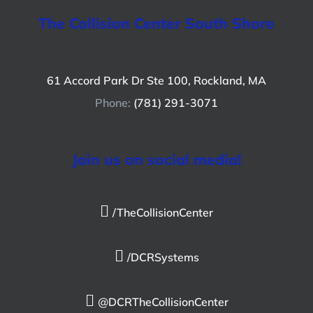
The Collision Center South Shore
61 Accord Park Dr Ste 100, Rockland, MA
Phone:
(781) 291-3071
Join us on social media!
/TheCollisionCenter
/DCRSystems
@DCRTheCollisionCenter