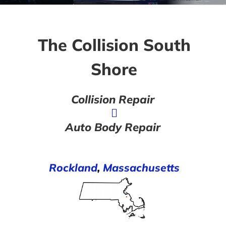
The Collision South
Shore
Collision Repair
Auto Body Repair
Rockland
,
Massachusetts