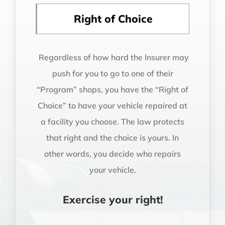
Right of Choice
Regardless of how hard the Insurer may
push for you to go to one of their
“Program” shops, you have the “Right of
Choice” to have your vehicle repaired at
a facility you choose. The law protects
that right and the choice is yours. In
other words, you decide who repairs
your vehicle.
Exercise your right!