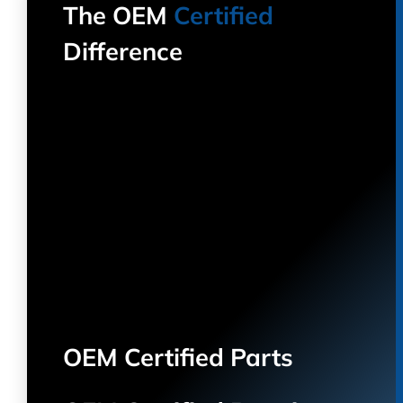
The OEM
Certified
Difference
OEM Certified Parts