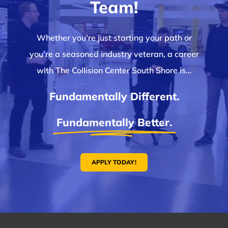
Team!
Whether you’re just starting your path or
you’re a seasoned industry veteran, a career
with The Collision Center South Shore is…
Fundamentally Different.
Fundamentally Better.
APPLY TODAY!