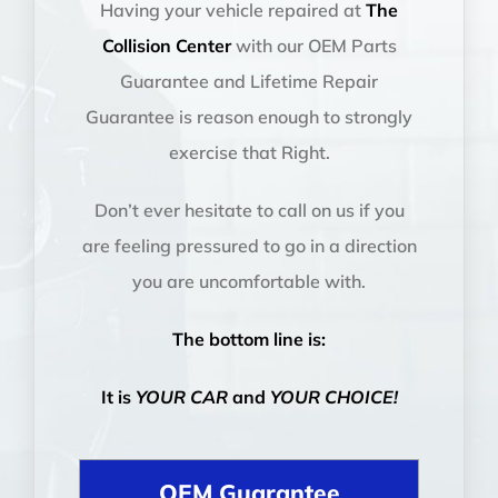
Having your vehicle repaired at
The
Collision Center
with our OEM Parts
Guarantee and Lifetime Repair
Guarantee is reason enough to strongly
exercise that Right.
Don’t ever hesitate to call on us if you
are feeling pressured to go in a direction
you are uncomfortable with.
The bottom line is:
It is
YOUR CAR
and
YOUR CHOICE!
OEM Guarantee