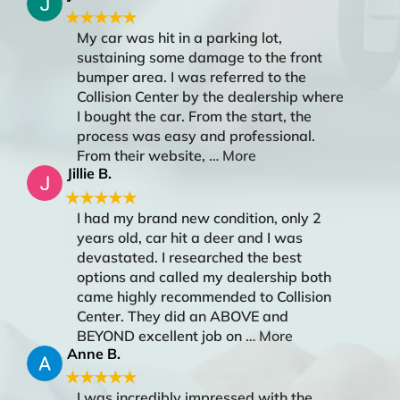
★★★★★
My car was hit in a parking lot,
sustaining some damage to the front
bumper area. I was referred to the
Collision Center by the dealership where
I bought the car. From the start, the
process was easy and professional.
From their website,
… More
Jillie B.
★★★★★
I had my brand new condition, only 2
years old, car hit a deer and I was
devastated. I researched the best
options and called my dealership both
came highly recommended to Collision
Center. They did an ABOVE and
BEYOND excellent job on
… More
Anne B.
★★★★★
I was incredibly impressed with the