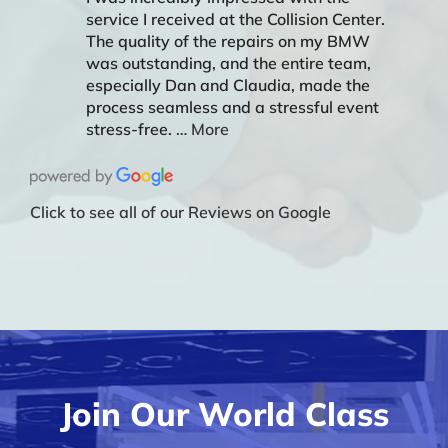
service I received at the Collision Center.
The quality of the repairs on my BMW
was outstanding, and the entire team,
especially Dan and Claudia, made the
process seamless and a stressful event
stress-free.
… More
Click to see all of our Reviews on Google
Join Our World Class