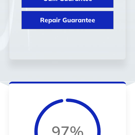
Repair Guarantee
97%