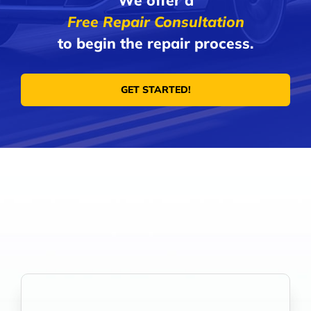
We offer a
Free Repair Consultation
to begin the repair process.
GET STARTED!