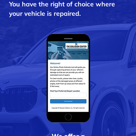
You have the right of choice where
your vehicle is repaired.