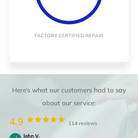
FACTORY CERTIFIED REPAIR
Here’s what our customers had to say
about our service:
4.9
114 reviews
John V.