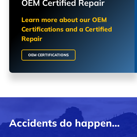
OEM Certified Repair
Learn more about our OEM
Certifications and a Certified
Repair
OEM CERTIFICATIONS
Accidents do happen…