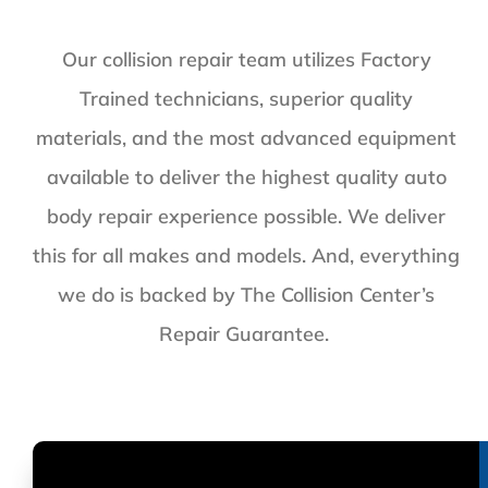
Our collision repair team utilizes Factory
Trained technicians, superior quality
materials, and the most advanced equipment
available to deliver the highest quality auto
body repair experience possible. We deliver
this for all makes and models. And, everything
we do is backed by The Collision Center’s
Repair Guarantee.