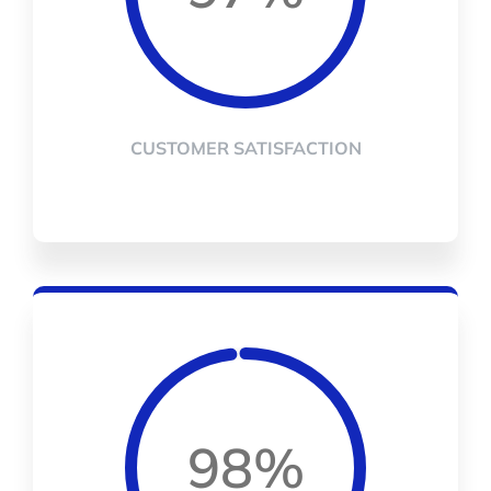
CUSTOMER SATISFACTION
98%