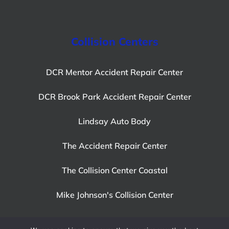
Collision Centers
DCR Mentor Accident Repair Center
DCR Brook Park Accident Repair Center
Lindsay Auto Body
The Accident Repair Center
The Collision Center Coastal
Mike Johnson's Collision Center