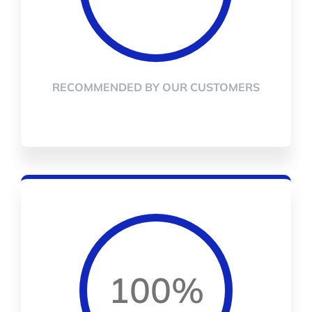
RECOMMENDED BY OUR CUSTOMERS
100%