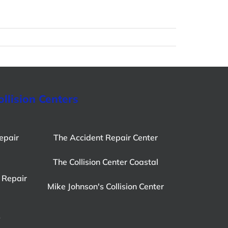
ollision Centers
epair
The Accident Repair Center
The Collision Center Coastal
 Repair
Mike Johnson's Collision Center
y