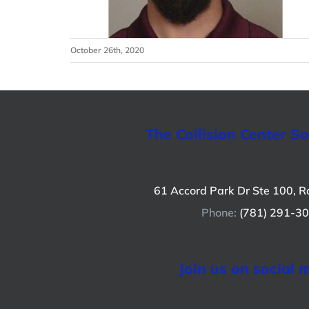
October 26th, 2020
The Collision Center S
61 Accord Park Dr Ste 100, R
Phone:
(781) 291-3
Join us on social 