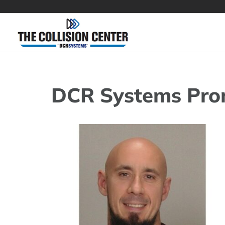
Skip
to
content
DCR Systems Pro