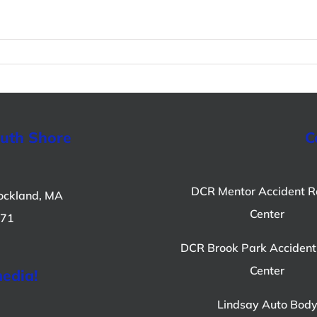
outh Shore
C
DCR Mentor Accident R
ockland, MA
Center
071
DCR Brook Park Accident
Center
media!
Lindsay Auto Bod