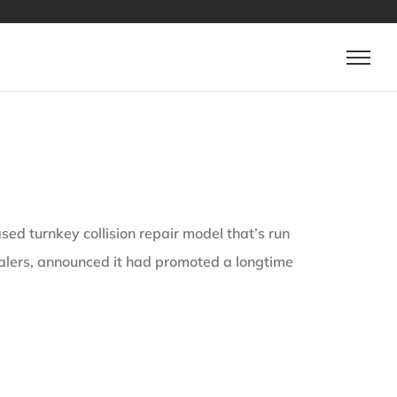
 turnkey collision repair model that’s run
lers, announced it had promoted a longtime