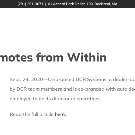
(781) 291-3071
|
61 Accord Park Dr Ste 100, Rockland, MA
motes from Within
Sept. 24, 2020—Ohio-based DCR Systems, a dealer-based
by DCR team members and is co-branded with auto dea
employee to be its director of operations.
Read the full article
here.