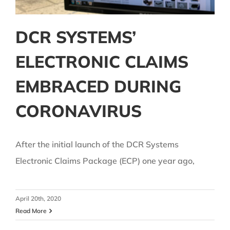
DCR SYSTEMS’
ELECTRONIC CLAIMS
EMBRACED DURING
CORONAVIRUS
After the initial launch of the DCR Systems
Electronic Claims Package (ECP) one year ago,
April 20th, 2020
Read More