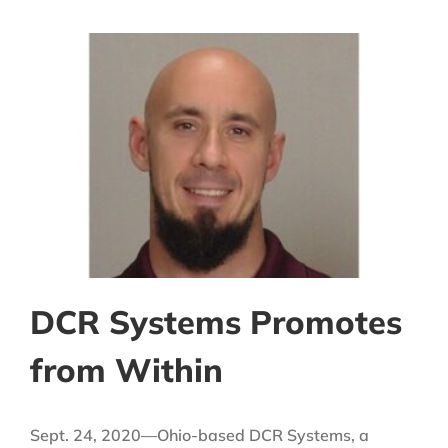
DCR Systems Promotes
from Within
Sept. 24, 2020—Ohio-based DCR Systems, a