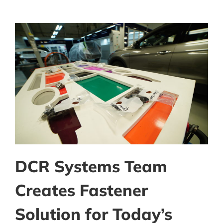
DCR Systems Team
Creates Fastener
Solution for Today’s