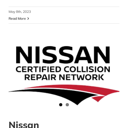
May 8th, 2023
Read More
Nissan