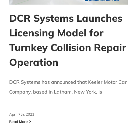
DCR Systems Launches
Licensing Model for
Turnkey Collision Repair
Operation
DCR Systems has announced that Keeler Motor Car
Company, based in Latham, New York, is
April 7th, 2021
Read More