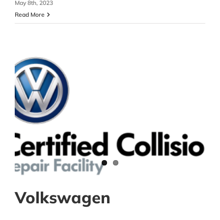
May 8th, 2023
Read More
Volkswagen