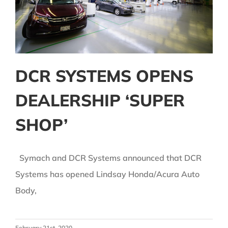
DCR SYSTEMS OPENS
DEALERSHIP ‘SUPER
SHOP’
Symach and DCR Systems announced that DCR
Systems has opened Lindsay Honda/Acura Auto
Body,
February 21st, 2020