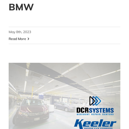
BMW
May 8th, 2023
Read More