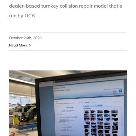
dealer-based turnkey collision repair model that's
run by DCR
October 26th, 2020
Read More