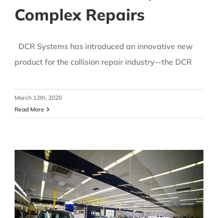
Complex Repairs
DCR Systems has introduced an innovative new
product for the collision repair industry--the DCR
March 12th, 2020
Read More