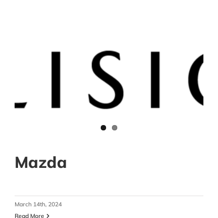
Mazda
March 14th, 2024
Read More