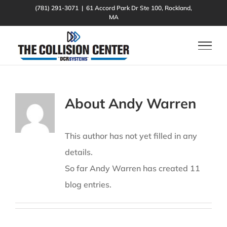
Skip
(781) 291-3071
|
61 Accord Park Dr Ste 100, Rockland,
MA
to
content
About
Andy Warren
This author has not yet filled in any
details.
So far Andy Warren has created 11
blog entries.