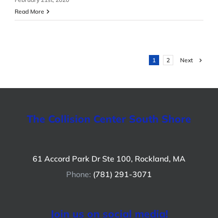
Read More
Next
1
2
The Collision Center South Shore
61 Accord Park Dr Ste 100, Rockland, MA
Phone:
(781) 291-3071
Join us on social media!