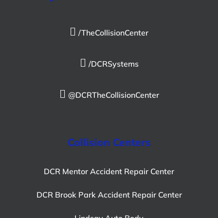
/TheCollisionCenter
/DCRSystems
@DCRTheCollisionCenter
Collision Centers
DCR Mentor Accident Repair Center
DCR Brook Park Accident Repair Center
Lindsay Auto Body