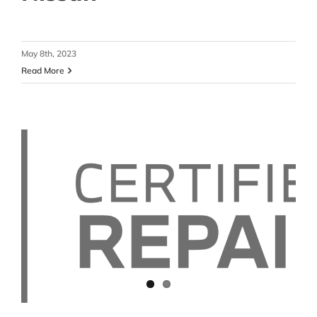
May 8th, 2023
Read More