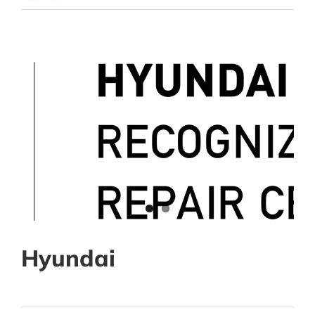
Hyundai